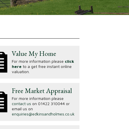
Value My Home
For more information please
click
here
to a get free instant online
valuation.
Free Market Appraisal
For more information please
contact us
on 01422 310044 or
email us on
enquiries@edkinsandholmes.co.uk