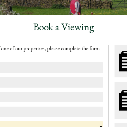
Book a Viewing
f one of our properties, please complete the form