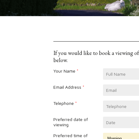
If you would like to book a viewing o
below.
Your Name
*
Email Address
*
Telephone
*
Preferred date of
viewing
Preferred time of