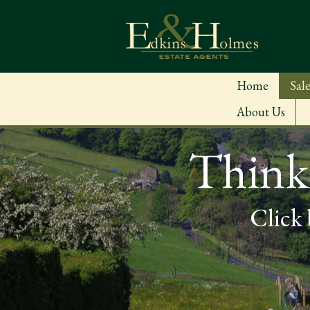
Home
Sale
About Us
Thinki
Click 