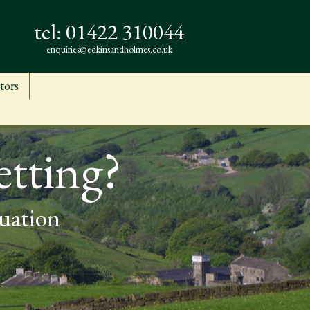
tel:
01422 310044
enquiries@edkinsandholmes.co.uk
tors
etting?
luation