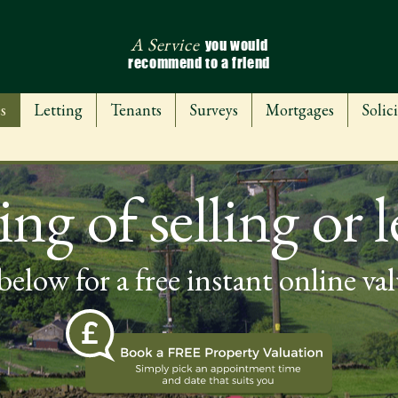
A Service
you would
recommend to a friend
s
Letting
Tenants
Surveys
Mortgages
Solici
ng of selling or l
below for a free instant online va