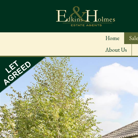
Home
Sale
About Us