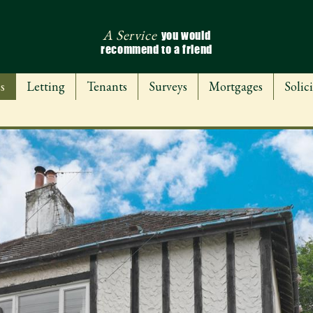
A Service
you would
recommend to a friend
s
Letting
Tenants
Surveys
Mortgages
Solici