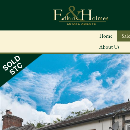
Home
Sale
About Us