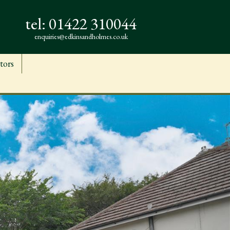
tel:
01422 310044
enquiries@edkinsandholmes.co.uk
tors