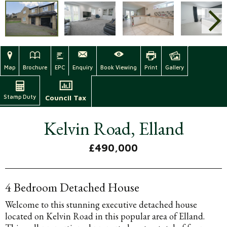
Map
Brochure
EPC
Enquiry
Book Viewing
Print
Gallery
Stamp Duty
Council Tax
Kelvin Road, Elland
£490,000
4 Bedroom Detached House
Welcome to this stunning executive detached house
located on Kelvin Road in this popular area of Elland.