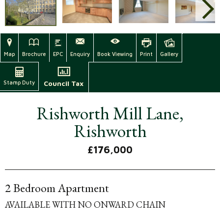
Map
Brochure
EPC
Enquiry
Book Viewing
Print
Gallery
Stamp Duty
Council Tax
Rishworth Mill Lane,
Rishworth
£176,000
2 Bedroom Apartment
AVAILABLE WITH NO ONWARD CHAIN