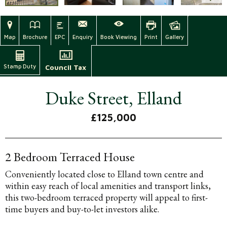
Map
Brochure
EPC
Enquiry
Book Viewing
Print
Gallery
Stamp Duty
Council Tax
Duke Street, Elland
£125,000
2 Bedroom Terraced House
Conveniently located close to Elland town centre and
within easy reach of local amenities and transport links,
this two-bedroom terraced property will appeal to first-
time buyers and buy-to-let investors alike.