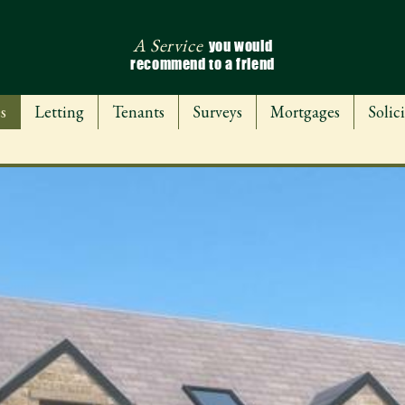
A Service
you would
recommend to a friend
s
Letting
Tenants
Surveys
Mortgages
Solici