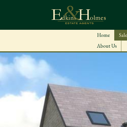
Home
Sale
About Us