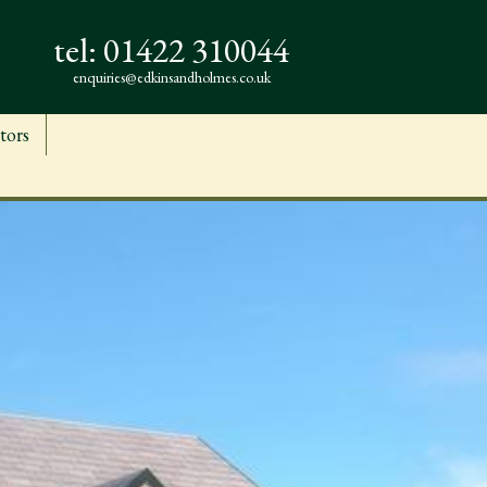
tel:
01422 310044
enquiries@edkinsandholmes.co.uk
tors