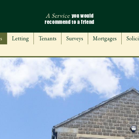
A Service
you would
recommend to a friend
s
Letting
Tenants
Surveys
Mortgages
Solici