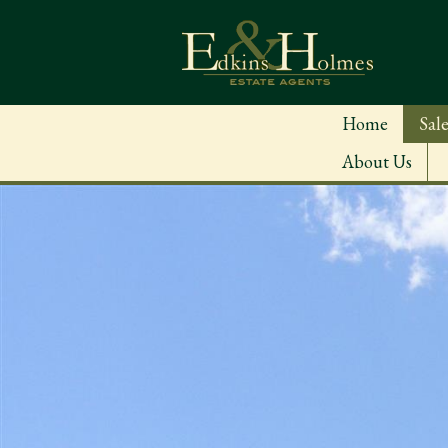
Home
Sale
About Us