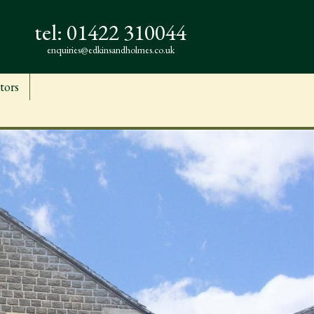
tel:
01422 310044
enquiries@edkinsandholmes.co.uk
tors