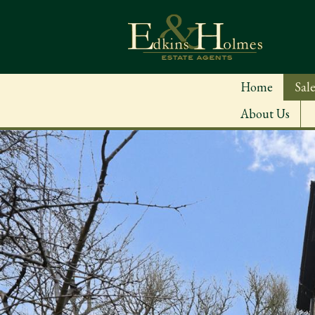
Home
Sale
About Us