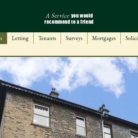
A Service
you would
recommend to a friend
s
Letting
Tenants
Surveys
Mortgages
Solici