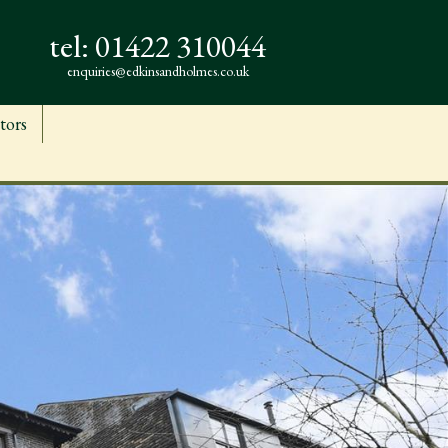
tel:
01422 310044
enquiries@edkinsandholmes.co.uk
tors