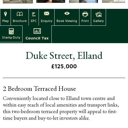
Map
Brochure
EPC
Enquiry
Book Viewing
Print
Gallery
Stamp Duty
Council Tax
Duke Street, Elland
£125,000
2 Bedroom Terraced House
Conveniently located close to Elland town centre and
within easy reach of local amenities and transport links,
this two-bedroom terraced property will appeal to first-
time buyers and buy-to-let investors alike.