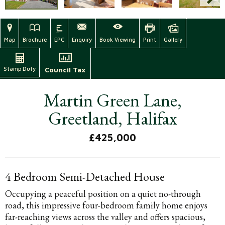
Map
Brochure
EPC
Enquiry
Book Viewing
Print
Gallery
Stamp Duty
Council Tax
Martin Green Lane,
Greetland, Halifax
£425,000
4 Bedroom Semi-Detached House
Occupying a peaceful position on a quiet no-through
road, this impressive four-bedroom family home enjoys
far-reaching views across the valley and offers spacious,