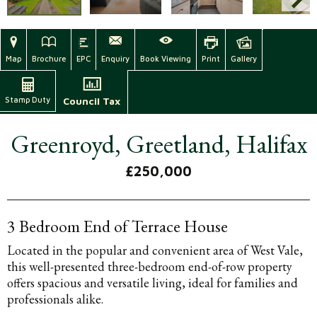
Map
Brochure
EPC
Enquiry
Book Viewing
Print
Gallery
Stamp Duty
Council Tax
Greenroyd, Greetland, Halifax
£250,000
3 Bedroom End of Terrace House
Located in the popular and convenient area of West Vale,
this well-presented three-bedroom end-of-row property
offers spacious and versatile living, ideal for families and
professionals alike.