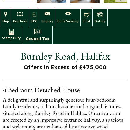
Map
Brochure
EPC
Enquiry
Book Viewing
Print
Gallery
Stamp Duty
Council Tax
Burnley Road, Halifax
Offers in Excess of £475,000
4 Bedroom Detached House
A delightful and surprisingly generous four-bedroom
family residence, rich in character and original features,
situated along Burnley Road in Halifax. On arrival, you
are greeted by an impressive entrance hallway, a spacious
and welcoming area enhanced by attractive wood