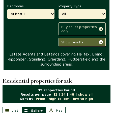
Bedrooms
Property Type
Buy to let properties
only
Show results
Estate Agents and Lettings covering Halifax, Elland,
Ripponden, Stainland, Greetland, Huddersfield and the
surrounding areas.
Residential properties for sale
39 Properties Found
Results per page:
12
|
24
|
48
|
show all
Sort by:
Price - high to low
|
low to high
List
Gallery
Map