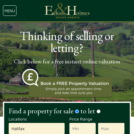
MENU
Thinking of selling or
letting?
Click below for a free instant online valuation
Find a property for sale
to let
Locations
Price Range