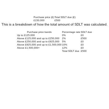
Purchase price (£)
Total SDLT due (£)
£150,000
£500
This is a breakdown of how the total amount of SDLT was calculated.
Purchase price bands
Percentage rate
SDLT due
Up to £125,000
0%
£0
Above £125,000 and up to £250,000
2%
£500
Above £250,000 and up to £925,000
5%
£0
Above £925,000 and up to £1,500,000
10%
£0
Above £1,500,000+
12%
£0
Total SDLT due
£500