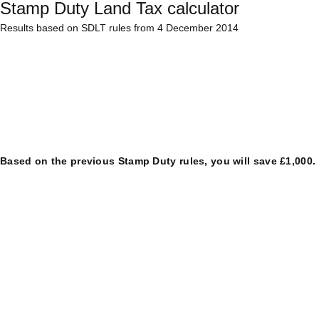
Stamp Duty Land Tax calculator
Results based on SDLT rules from 4 December 2014
Based on the previous Stamp Duty rules, you will save £1,000.