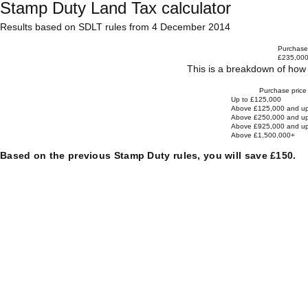
Stamp Duty Land Tax calculator
Results based on SDLT rules from 4 December 2014
Purchase 
£235,00
This is a breakdown of how 
Purchase price
Up to £125,000
Above £125,000 and up
Above £250,000 and up
Above £925,000 and up
Above £1,500,000+
Based on the previous Stamp Duty rules, you will save £150.