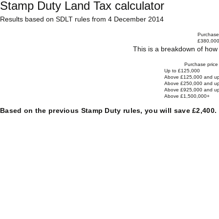
Stamp Duty Land Tax calculator
Results based on SDLT rules from 4 December 2014
Purchase 
£380,00
This is a breakdown of how 
Purchase price
Up to £125,000
Above £125,000 and up
Above £250,000 and up
Above £925,000 and up
Above £1,500,000+
Based on the previous Stamp Duty rules, you will save £2,400.