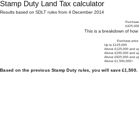
Stamp Duty Land Tax calculator
Results based on SDLT rules from 4 December 2014
Purchase 
£425,00
This is a breakdown of how 
Purchase price
Up to £125,000
Above £125,000 and up
Above £250,000 and up
Above £925,000 and up
Above £1,500,000+
Based on the previous Stamp Duty rules, you will save £1,500.