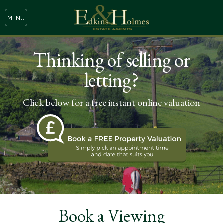
MENU
Thinking of selling or
letting?
Click below for a free instant online valuation
Book a Viewing