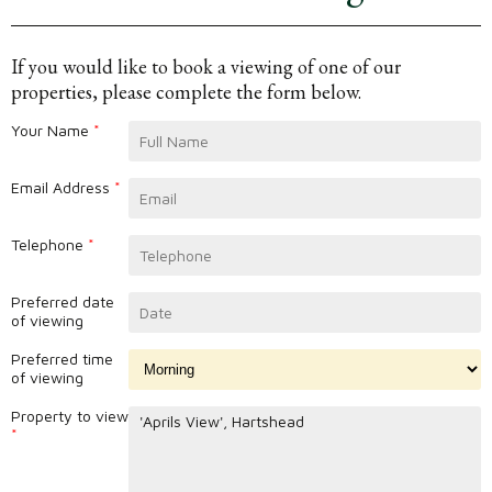
If you would like to book a viewing of one of our
properties, please complete the form below.
Your Name
*
Email Address
*
Telephone
*
Preferred date
of viewing
Preferred time
of viewing
Property to view
*