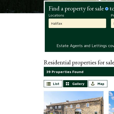
Find a property for sale
to
Locations
P
Estate Agents and Lettings cove
Residential properties for sal
39 Properties Found
List
Gallery
Map