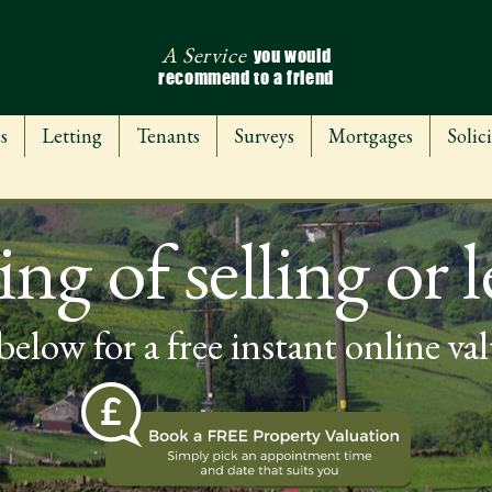
A Service
you would
recommend to a friend
s
Letting
Tenants
Surveys
Mortgages
Solici
ng of selling or l
below for a free instant online va