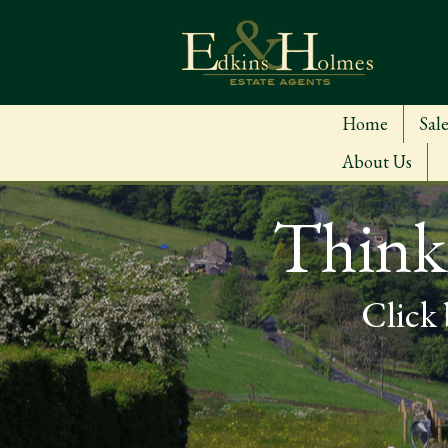
Home
Sale
About Us
Thinki
Click 