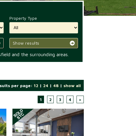
Property Type
Show results
field and the surrounding areas.
sults per page:
12
|
24
|
48
|
show all
1
2
3
4
>