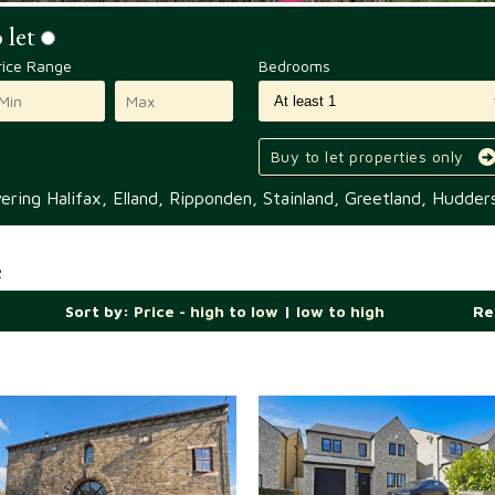
 let
rice Range
Bedrooms
Buy to let properties only
ring Halifax, Elland, Ripponden, Stainland, Greetland, Hudders
e
Sort by:
Price - high to low
|
low to high
Re