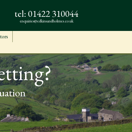
tel:
01422 310044
enquiries@edkinsandholmes.co.uk
tors
etting?
luation