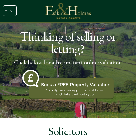
MENU
Thinking of selling or
letting?
Click below for a free instant online valuation
Solicitors