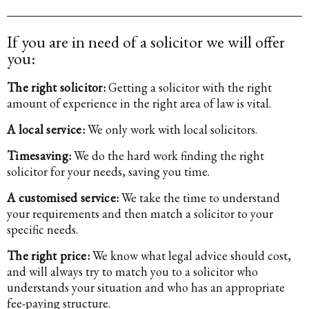
If you are in need of a solicitor we will offer
you:
The right solicitor:
Getting a solicitor with the right
amount of experience in the right area of law is vital.
A local service:
We only work with local solicitors.
Timesaving:
We do the hard work finding the right
solicitor for your needs, saving you time.
A customised service:
We take the time to understand
your requirements and then match a solicitor to your
specific needs.
The right price:
We know what legal advice should cost,
and will always try to match you to a solicitor who
understands your situation and who has an appropriate
fee-paying structure.