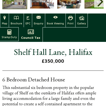
Map
Brochure
EPC
Enquiry
Book Viewing
Print
Gallery
Stamp Duty
Council Tax
Shelf Hall Lane, Halifax
£350,000
6 Bedroom Detached House
This substantial six bedroom property in the popular
village of Shelf on the outskirts of Halifax offers ample
living accommodation for a large family and even the
potential to create a self contained apartment to the