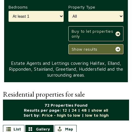
Bedrooms
Property Type
Buy to let properties
only
Show results
Estate Agents and Lettings covering Halifax, Elland,
Ripponden, Stainland, Greetland, Huddersfield and the
surrounding areas.
Residential properties for sale
72 Properties Found
Results per page:
12
|
24
|
48
|
show all
Sort by:
Price - high to low
|
low to high
List
Gallery
Map