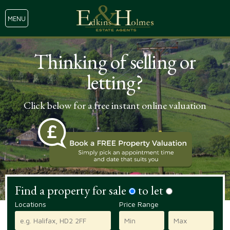
MENU
Thinking of selling or
letting?
Click below for a free instant online valuation
Find a property for sale
to let
Locations
Price Range