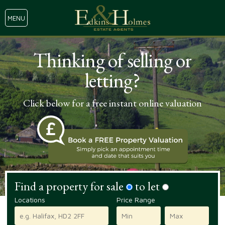
MENU
Thinking of selling or
letting?
Click below for a free instant online valuation
Find a property for sale
to let
Locations
Price Range