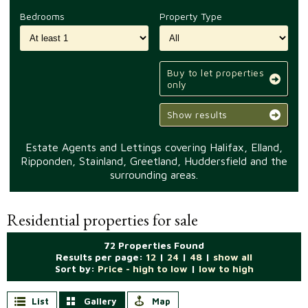
Bedrooms
Property Type
Buy to let properties
only
Show results
Estate Agents and Lettings covering Halifax, Elland,
Ripponden, Stainland, Greetland, Huddersfield and the
surrounding areas.
Residential properties for sale
72 Properties Found
Results per page:
12
|
24
|
48
|
show all
Sort by:
Price - high to low
|
low to high
List
Gallery
Map