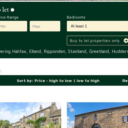
 let
rice Range
Bedrooms
Buy to let properties only
ring Halifax, Elland, Ripponden, Stainland, Greetland, Hudders
e
Sort by:
Price - high to low
|
low to high
Re