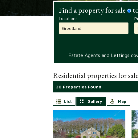
Find a property for sale
to
Locations
P
Estate Agents and Lettings cove
Residential properties for sal
30 Properties Found
List
Gallery
Map