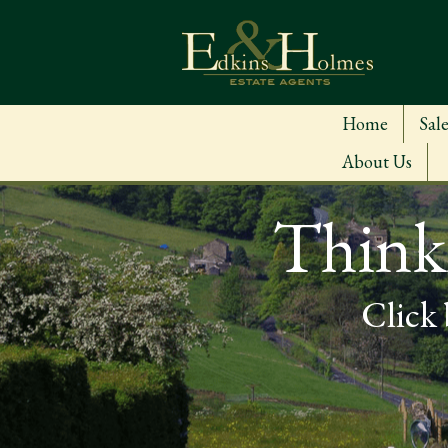
Home
Sale
About Us
Thinki
Click 