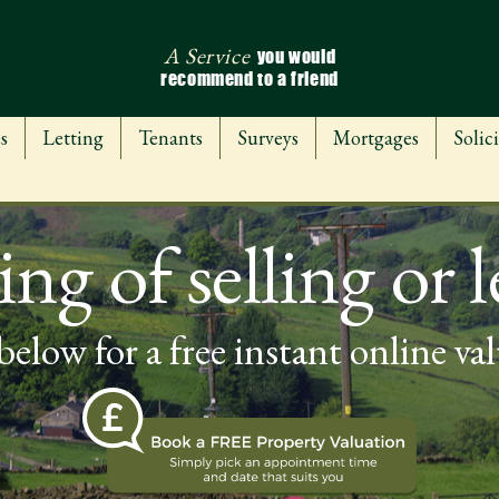
A Service
you would
recommend to a friend
s
Letting
Tenants
Surveys
Mortgages
Solici
ng of selling or l
below for a free instant online va