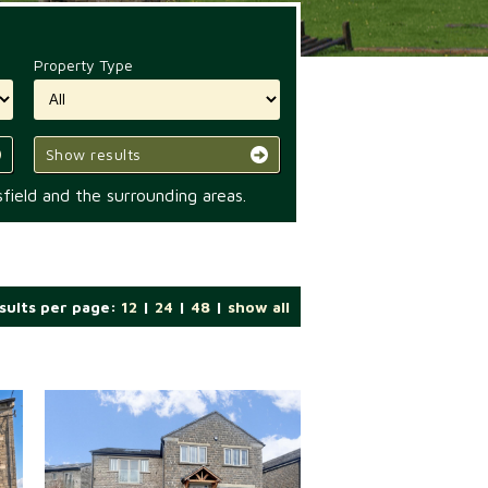
Property Type
Show results
field and the surrounding areas.
sults per page:
12
|
24
|
48
|
show all