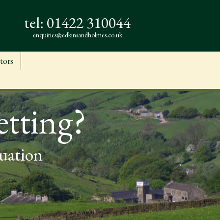
tel:
01422 310044
enquiries@edkinsandholmes.co.uk
tors
etting?
luation