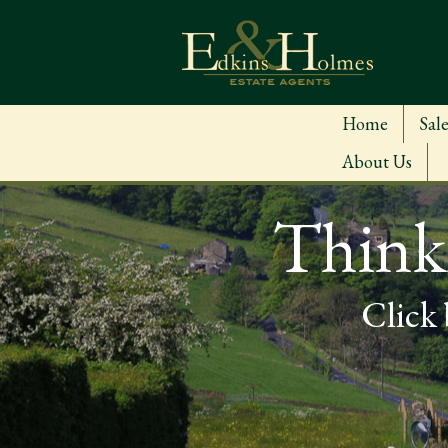
Home
Sale
About Us
Thinki
Click 