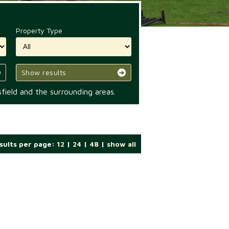
Property Type
Show results
field and the surrounding areas.
sults per page:
12
|
24
|
48
|
show all