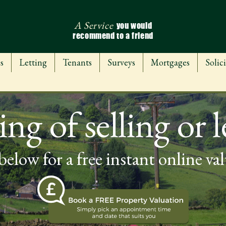
A Service
you would
recommend to a friend
s
Letting
Tenants
Surveys
Mortgages
Solici
ng of selling or l
below for a free instant online va