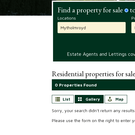
Find a property for sale
to
Locations
P
Estate Agents and Lettings cove
Residential properties for sal
0 Properties Found
List
Gallery
Map
Sorry, your search didn't return any results
Please use the form on the right to enter yo