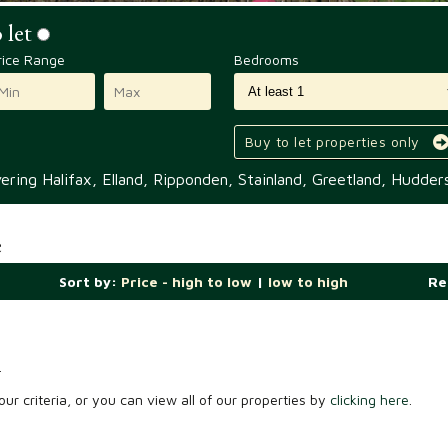
 let
rice Range
Bedrooms
Buy to let properties only
ring Halifax, Elland, Ripponden, Stainland, Greetland, Hudders
e
Sort by:
Price - high to low
|
low to high
Re
.
ur criteria, or you can view all of our properties by
clicking here
.