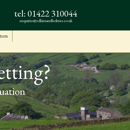
tel:
01422 310044
enquiries@edkinsandholmes.co.uk
tors
etting?
luation