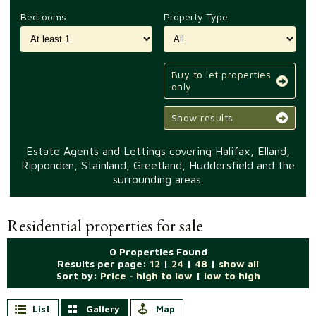
Bedrooms
Property Type
Buy to let properties
only
Show results
Estate Agents and Lettings covering Halifax, Elland,
Ripponden, Stainland, Greetland, Huddersfield and the
surrounding areas.
Residential properties for sale
0 Properties Found
Results per page:
12
|
24
|
48
|
show all
Sort by:
Price - high to low
|
low to high
List
Gallery
Map