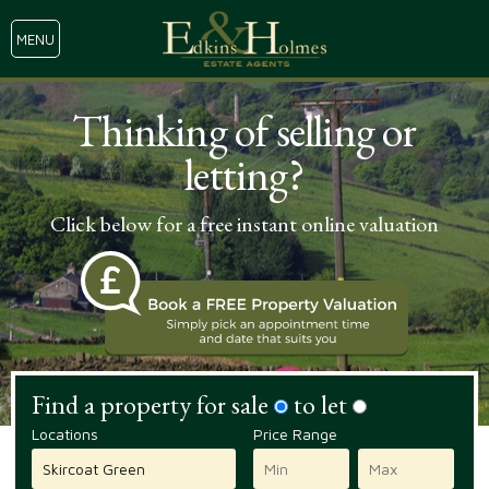
MENU
Thinking of selling or
letting?
Click below for a free instant online valuation
Find a property for sale
to let
Locations
Price Range