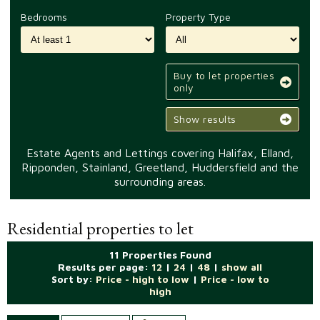
Bedrooms
Property Type
Buy to let properties
only
Show results
Estate Agents and Lettings covering Halifax, Elland,
Ripponden, Stainland, Greetland, Huddersfield and the
surrounding areas.
Residential properties to let
11 Properties Found
Results per page:
12
|
24
|
48
|
show all
Sort by:
Price - high to low
|
Price - low to
high