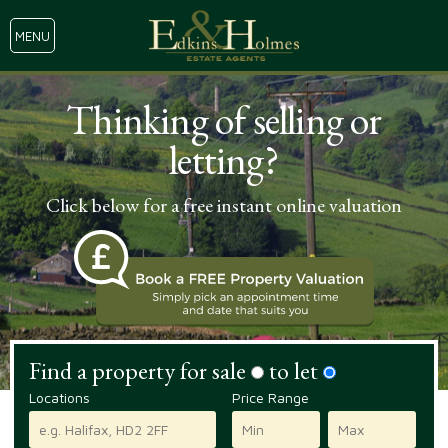
MENU
Thinking of selling or
letting?
Click below for a free instant online valuation
Find a property for sale
to let
Locations
Price Range