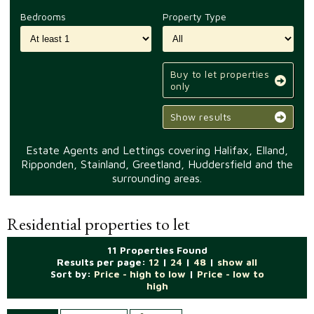
Bedrooms
Property Type
Buy to let properties
only
Show results
Estate Agents and Lettings covering Halifax, Elland,
Ripponden, Stainland, Greetland, Huddersfield and the
surrounding areas.
Residential properties to let
11 Properties Found
Results per page:
12
|
24
|
48
|
show all
Sort by:
Price - high to low
|
Price - low to
high