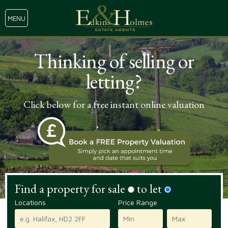
MENU
Thinking of selling or
letting?
Click below for a free instant online valuation
Find a property for sale
to let
Locations
Price Range