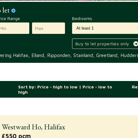
 let
rice Range
Bedrooms
Buy to let properties only
ring Halifax, Elland, Ripponden, Stainland, Greetland, Hudders
Sort by:
Price - high to low
|
Price - low to
Re
high
Westward Ho, Halifax
£550 pcm