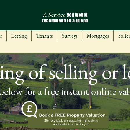
A Service
you would
recommend to a friend
s
Letting
Tenants
Surveys
Mortgages
Solici
ng of selling or l
below for a free instant online va