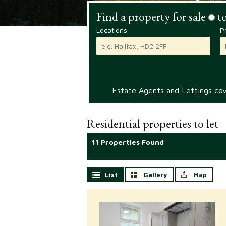
Find a property for sale
to
Locations
P
Estate Agents and Lettings cove
Residential properties to let
11 Properties Found
List
Gallery
Map