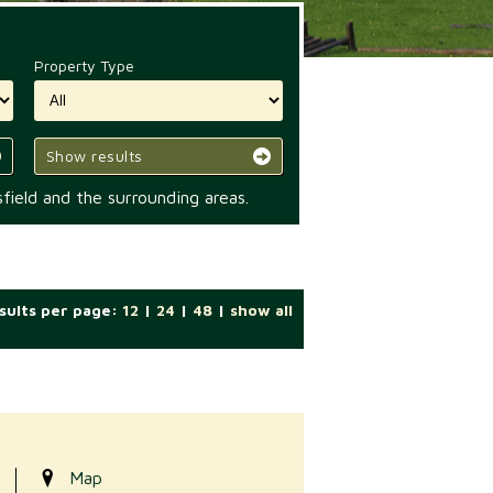
Property Type
Show results
field and the surrounding areas.
sults per page:
12
|
24
|
48
|
show all
Map