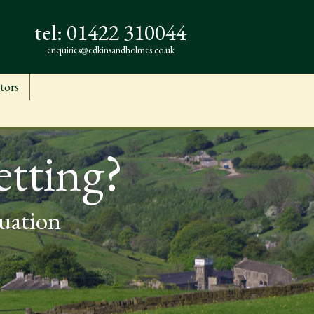
tel:
01422 310044
enquiries@edkinsandholmes.co.uk
tors
etting?
luation