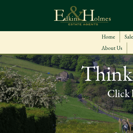
Home
Sale
About Us
Thinki
Click 